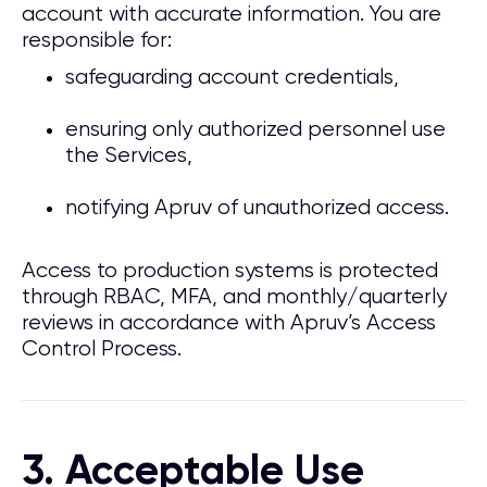
account with accurate information. You are
responsible for:
safeguarding account credentials,
ensuring only authorized personnel use
the Services,
notifying Apruv of unauthorized access.
Access to production systems is protected
through RBAC, MFA, and monthly/quarterly
reviews in accordance with Apruv’s Access
Control Process.
3. Acceptable Use