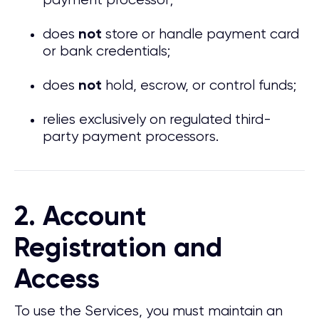
payment processor;
does
store or handle payment card
not
or bank credentials;
does
hold, escrow, or control funds;
not
relies exclusively on regulated third-
party payment processors.
2. Account
Registration and
Access
To use the Services, you must maintain an