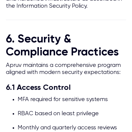
the Information Security Policy.
6. Security &
Compliance Practices
Apruv maintains a comprehensive program
aligned with modern security expectations:
6.1 Access Control
MFA required for sensitive systems
RBAC based on least privilege
Monthly and quarterly access reviews