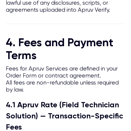
lawful use of any disclosures, scripts, or
agreements uploaded into Apruv Verify.
4. Fees and Payment
Terms
Fees for Apruv Services are defined in your
Order Form or contract agreement.
All fees are non-refundable unless required
by law.
4.1 Apruv Rate (Field Technician
Solution) — Transaction-Specific
Fees