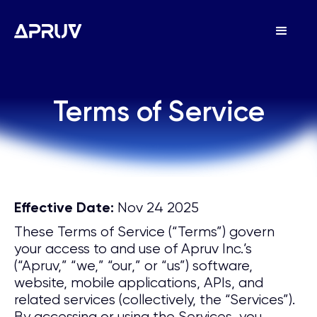
Terms of Service
Terms of Service
Nov 24 2025
Effective Date:
These Terms of Service (“Terms”) govern
your access to and use of Apruv Inc.’s
(“Apruv,” “we,” “our,” or “us”) software,
website, mobile applications, APIs, and
related services (collectively, the “Services”).