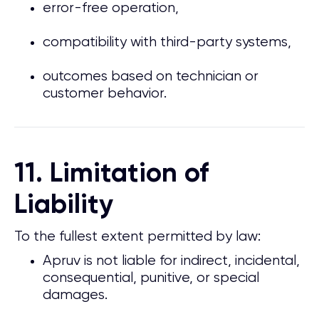
error-free operation,
compatibility with third-party systems,
outcomes based on technician or
customer behavior.
11. Limitation of
Liability
To the fullest extent permitted by law:
Apruv is not liable for indirect, incidental,
consequential, punitive, or special
damages.