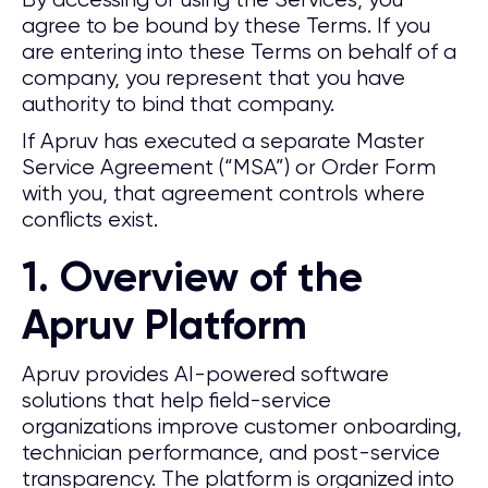
By accessing or using the Services, you
agree to be bound by these Terms. If you
are entering into these Terms on behalf of a
company, you represent that you have
authority to bind that company.
If Apruv has executed a separate Master
Service Agreement (“MSA”) or Order Form
with you, that agreement controls where
conflicts exist.
1. Overview of the
Apruv Platform
Apruv provides AI-powered software
solutions that help field-service
organizations improve customer onboarding,
technician performance, and post-service
transparency. The platform is organized into