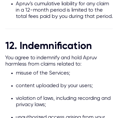
Apruv’s cumulative liability for any claim
in a 12-month period is limited to the
total fees paid by you during that period.
12. Indemnification
You agree to indemnify and hold Apruv
harmless from claims related to:
misuse of the Services;
content uploaded by your users;
violation of laws, including recording and
privacy laws;
unauthorized access arising from your