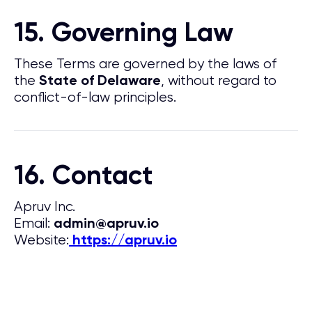
15. Governing Law
These Terms are governed by the laws of
the
, without regard to
State of Delaware
conflict-of-law principles.
16. Contact
Apruv Inc.
Email:
admin@apruv.io
Website:
https://apruv.io