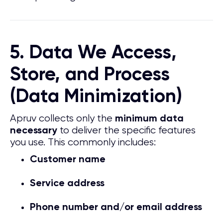
5. Data We Access,
Store, and Process
(Data Minimization)
Apruv collects only the
minimum data
to deliver the specific features
necessary
you use. This commonly includes:
Customer name
Service address
Phone number and/or email address