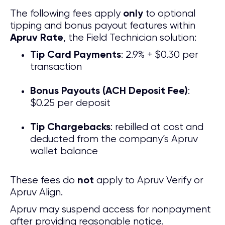
The following fees apply
to optional
only
tipping and bonus payout features within
, the Field Technician solution:
Apruv Rate
: 2.9% + $0.30 per
Tip Card Payments
transaction
:
Bonus Payouts (ACH Deposit Fee)
$0.25 per deposit
: rebilled at cost and
Tip Chargebacks
deducted from the company’s Apruv
wallet balance
These fees do
apply to Apruv Verify or
not
Apruv Align.
Apruv may suspend access for nonpayment
after providing reasonable notice.