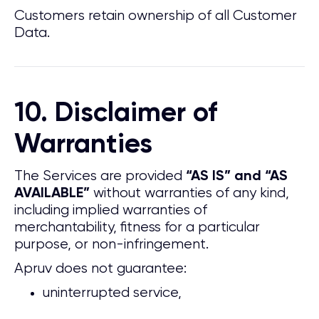
Customers retain ownership of all Customer
Data.
10. Disclaimer of
Warranties
The Services are provided
“AS IS” and “AS
without warranties of any kind,
AVAILABLE”
including implied warranties of
merchantability, fitness for a particular
purpose, or non-infringement.
Apruv does not guarantee:
uninterrupted service,