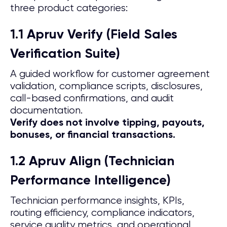
three product categories:
1.1 Apruv Verify (Field Sales
Verification Suite)
A guided workflow for customer agreement
validation, compliance scripts, disclosures,
call-based confirmations, and audit
documentation.
Verify does not involve tipping, payouts,
bonuses, or financial transactions.
1.2 Apruv Align (Technician
Performance Intelligence)
Technician performance insights, KPIs,
routing efficiency, compliance indicators,
service quality metrics, and operational