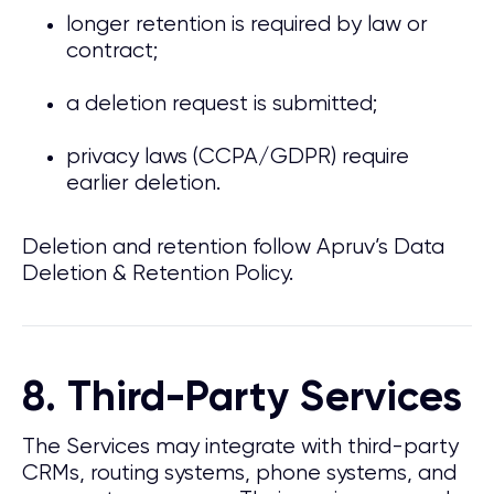
longer retention is required by law or
contract;
a deletion request is submitted;
privacy laws (CCPA/GDPR) require
earlier deletion.
Deletion and retention follow Apruv’s Data
Deletion & Retention Policy.
8. Third-Party Services
The Services may integrate with third-party
CRMs, routing systems, phone systems, and