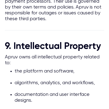
payment processors. Their use is governed
by their own terms and policies. Apruv is not
responsible for outages or issues caused by
these third parties.
9. Intellectual Property
Apruv owns all intellectual property related
to:
the platform and software,
algorithms, analytics, and workflows,
documentation and user interface
designs.