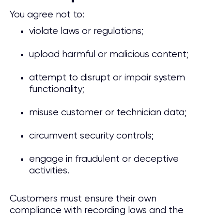
You agree not to:
violate laws or regulations;
upload harmful or malicious content;
attempt to disrupt or impair system
functionality;
misuse customer or technician data;
circumvent security controls;
engage in fraudulent or deceptive
activities.
Customers must ensure their own
compliance with recording laws and the