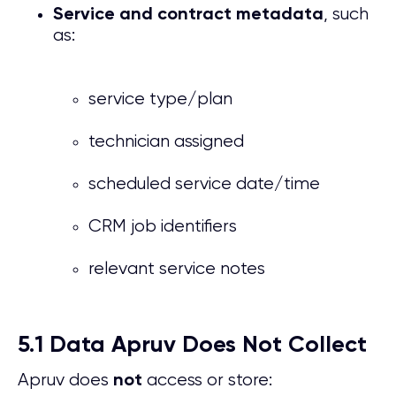
, such
Service and contract metadata
as:
service type/plan
technician assigned
scheduled service date/time
CRM job identifiers
relevant service notes
5.1 Data Apruv Does Not Collect
Apruv does
access or store:
not