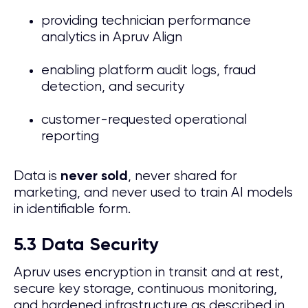
providing technician performance
analytics in Apruv Align
enabling platform audit logs, fraud
detection, and security
customer-requested operational
reporting
Data is
, never shared for
never sold
marketing, and never used to train AI models
in identifiable form.
5.3 Data Security
Apruv uses encryption in transit and at rest,
secure key storage, continuous monitoring,
and hardened infrastructure as described in