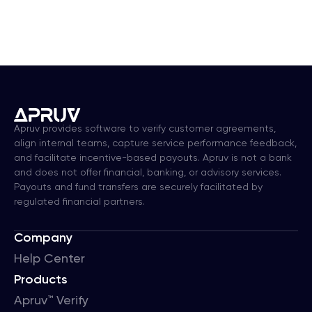
Apruv provides software to verify customer agreements,
align internal teams, capture service performance feedback,
and facilitate incentive-based payouts. Apruv is not a bank
and does not offer financial, banking, or advisory services.
Payouts and fund transfers are securely facilitated by
regulated financial partners.
Company
Help Center
Products
Apruv™ Verify