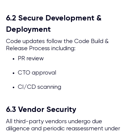
6.2 Secure Development &
Deployment
Code updates follow the Code Build &
Release Process including:
PR review
CTO approval
CI/CD scanning
6.3 Vendor Security
All third-party vendors undergo due
diligence and periodic reassessment under