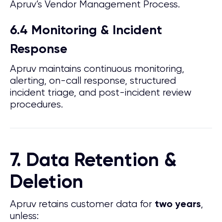
Apruv’s Vendor Management Process.
6.4 Monitoring & Incident
Response
Apruv maintains continuous monitoring,
alerting, on-call response, structured
incident triage, and post-incident review
procedures.
7. Data Retention &
Deletion
Apruv retains customer data for
,
two years
unless: