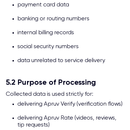
payment card data
banking or routing numbers
internal billing records
social security numbers
data unrelated to service delivery
5.2 Purpose of Processing
Collected data is used strictly for:
delivering Apruv Verify (verification flows)
delivering Apruv Rate (videos, reviews,
tip requests)