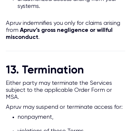
systems.
Apruv indemnifies you only for claims arising
from
Apruv’s gross negligence or willful
.
misconduct
13. Termination
Either party may terminate the Services
subject to the applicable Order Form or
MSA.
Apruv may suspend or terminate access for:
nonpayment,