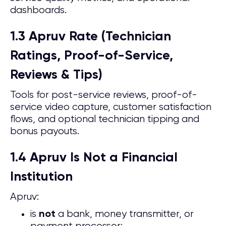
dashboards.
1.3 Apruv Rate (Technician
Ratings, Proof-of-Service,
Reviews & Tips)
Tools for post-service reviews, proof-of-
service video capture, customer satisfaction
flows, and optional technician tipping and
bonus payouts.
1.4 Apruv Is Not a Financial
Institution
Apruv:
is
a bank, money transmitter, or
not