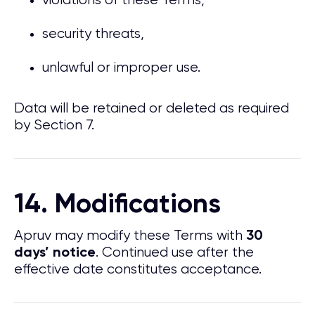
violations of these Terms,
security threats,
unlawful or improper use.
Data will be retained or deleted as required
by Section 7.
14. Modifications
Apruv may modify these Terms with
30
. Continued use after the
days’ notice
effective date constitutes acceptance.